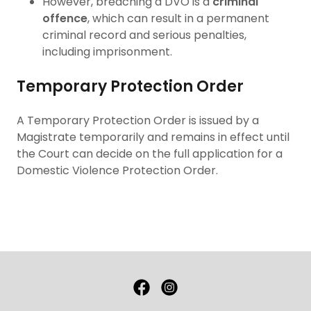
However, breaching a DVO is a
criminal
offence
, which can result in a permanent
criminal record and serious penalties,
including imprisonment.
Temporary Protection Order
A Temporary Protection Order is issued by a
Magistrate temporarily and remains in effect until
the Court can decide on the full application for a
Domestic Violence Protection Order.