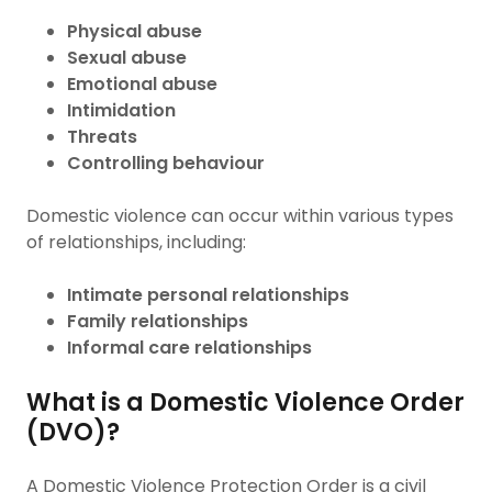
Physical abuse
Sexual abuse
Emotional abuse
Intimidation
Threats
Controlling behaviour
Domestic violence can occur within various types
of relationships, including:
Intimate personal relationships
Family relationships
Informal care relationships
What is a Domestic Violence Order
(DVO)?
A Domestic Violence Protection Order is a civil