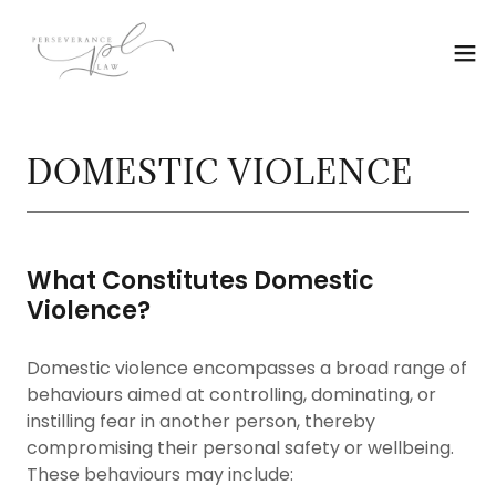
DOMESTIC VIOLENCE
What Constitutes Domestic
Violence?
Domestic violence encompasses a broad range of
behaviours aimed at controlling, dominating, or
instilling fear in another person, thereby
compromising their personal safety or wellbeing.
These behaviours may include: