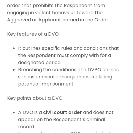
order that prohibits the Respondent from
engaging in violent behaviour toward the
Aggrieved or Applicant named in the Order.
Key features of a DVO:
It outlines specific rules and conditions that
the Respondent must comply with for a
designated period.
Breaching the conditions of a DVPO carries
serious criminal consequences, including
potential imprisonment.
Key points about a DVO:
A DVO is a
civil court order
and does not
appear on the Respondent’s criminal
record.